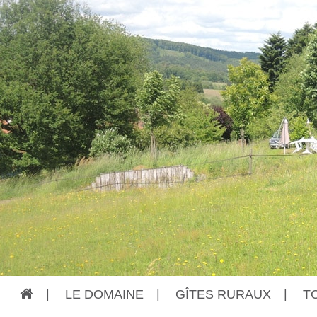
|
LE DOMAINE
|
GÎTES RURAUX
|
T