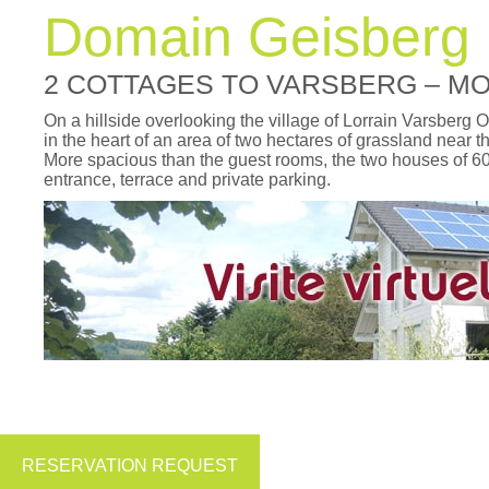
Domain Geisberg
2 COTTAGES TO VARSBERG – M
On a hillside overlooking the village of Lorrain Varsberg
in the heart of an area of two hectares of grassland near th
More spacious than the guest rooms, the two houses of 6
entrance, terrace and private parking.
RESERVATION REQUEST