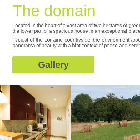
The domain
Located in the heart of a vast area of two hectares of gree
the lower part of a spacious house in an exceptional plac
Typical of the Lorraine countryside, the environment aro
panorama of beauty with a hint context of peace and seren
Gallery