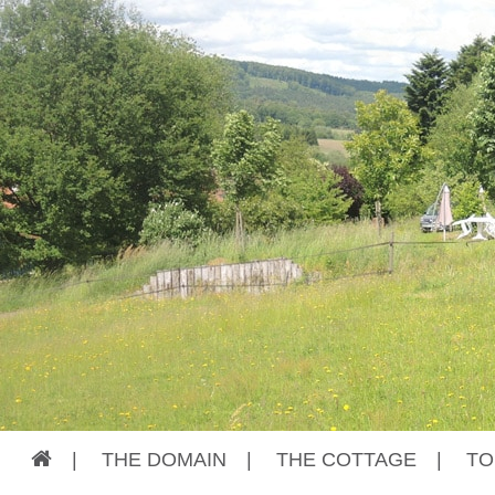
|
THE DOMAIN
|
THE COTTAGE
|
TO