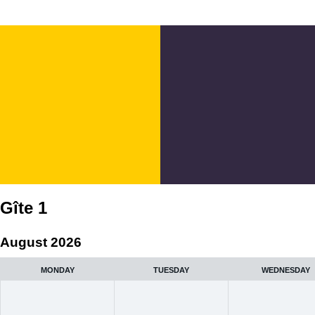
Gîte 1
August 2026
MONDAY
TUESDAY
WEDNESDAY