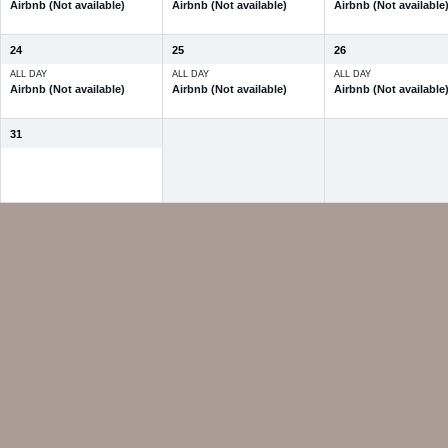
Airbnb (Not available)
Airbnb (Not available)
Airbnb (Not available
24
25
26
ALL DAY
ALL DAY
ALL DAY
Airbnb (Not available)
Airbnb (Not available)
Airbnb (Not available
31