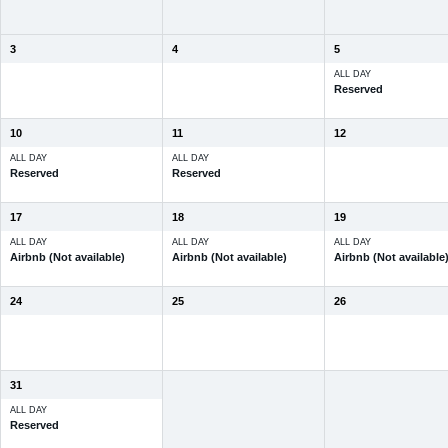
3
4
5
ALL DAY
Reserved
10
11
12
ALL DAY
ALL DAY
Reserved
Reserved
17
18
19
ALL DAY
ALL DAY
ALL DAY
Airbnb (Not available)
Airbnb (Not available)
Airbnb (Not available
24
25
26
31
ALL DAY
Reserved