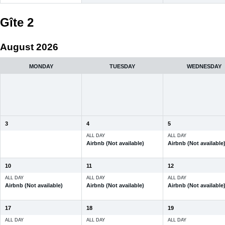
Gîte 2
August 2026
MONDAY
TUESDAY
WEDNESDAY
3
4
5
ALL DAY
ALL DAY
Airbnb (Not available)
Airbnb (Not available
10
11
12
ALL DAY
ALL DAY
ALL DAY
Airbnb (Not available)
Airbnb (Not available)
Airbnb (Not available
17
18
19
ALL DAY
ALL DAY
ALL DAY