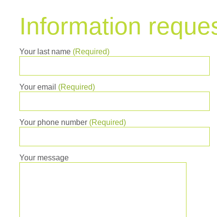
Information reque
Your last name
(Required)
Your email
(Required)
Your phone number
(Required)
Your message