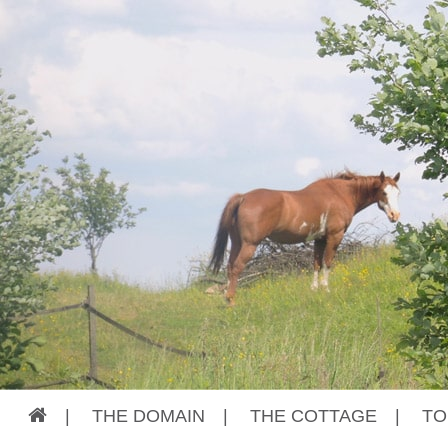
|
THE DOMAIN
|
THE COTTAGE
|
TO